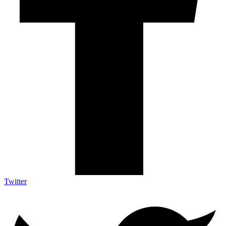
Twitter