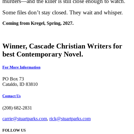
murders—and the killer is still close enough to watch.
Some files don’t stay closed. They wait and whisper.
Coming from Kregel, Spring, 2027.
Winner, Cascade Christian Writers for
best Contemporary Novel.
For More Information
PO Box 73
Cataldo, ID 83810
Contact Us
(208) 682-2831
carrie@stuartparks.com
,
rick@stuartparks.com
FOLLOW US