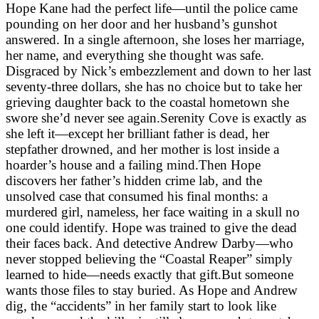
Hope Kane had the perfect life—until the police came
pounding on her door and her husband’s gunshot
answered. In a single afternoon, she loses her marriage,
her name, and everything she thought was safe.
Disgraced by Nick’s embezzlement and down to her last
seventy-three dollars, she has no choice but to take her
grieving daughter back to the coastal hometown she
swore she’d never see again.Serenity Cove is exactly as
she left it—except her brilliant father is dead, her
stepfather drowned, and her mother is lost inside a
hoarder’s house and a failing mind.Then Hope
discovers her father’s hidden crime lab, and the
unsolved case that consumed his final months: a
murdered girl, nameless, her face waiting in a skull no
one could identify. Hope was trained to give the dead
their faces back. And detective Andrew Darby—who
never stopped believing the “Coastal Reaper” simply
learned to hide—needs exactly that gift.But someone
wants those files to stay buried. As Hope and Andrew
dig, the “accidents” in her family start to look like