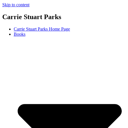
Skip to content
Carrie Stuart Parks
Carrie Stuart Parks Home Page
Books