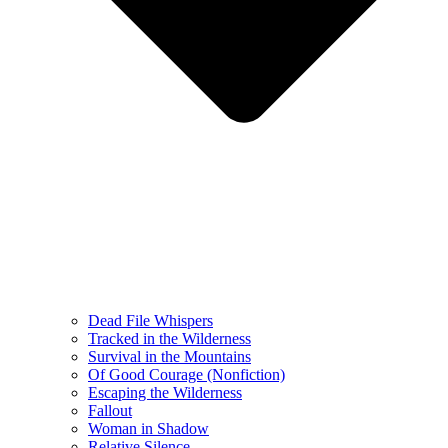
Dead File Whispers
Tracked in the Wilderness
Survival in the Mountains
Of Good Courage (Nonfiction)
Escaping the Wilderness
Fallout
Woman in Shadow
Relative Silence