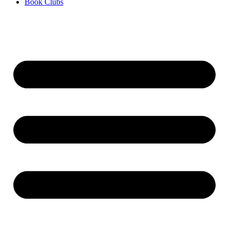
Book Clubs