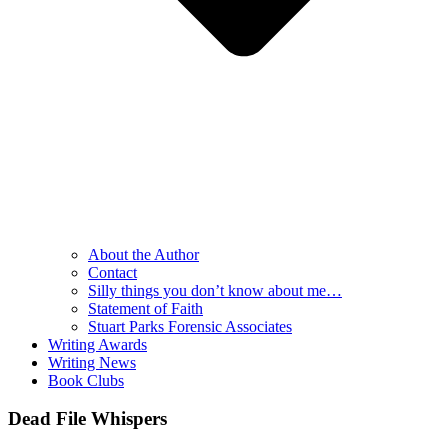
About the Author
Contact
Silly things you don’t know about me…
Statement of Faith
Stuart Parks Forensic Associates
Writing Awards
Writing News
Book Clubs
Dead File Whispers