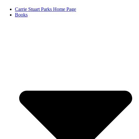
Carrie Stuart Parks Home Page
Books