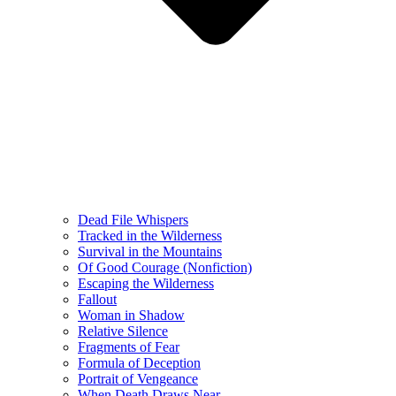
Dead File Whispers
Tracked in the Wilderness
Survival in the Mountains
Of Good Courage (Nonfiction)
Escaping the Wilderness
Fallout
Woman in Shadow
Relative Silence
Fragments of Fear
Formula of Deception
Portrait of Vengeance
When Death Draws Near