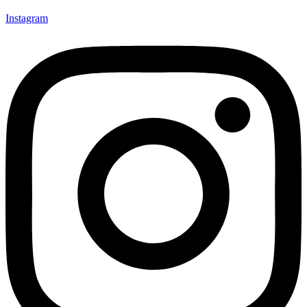
Instagram