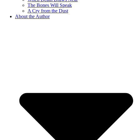
The Bones Will Speak
A Cry from the Dust
About the Author