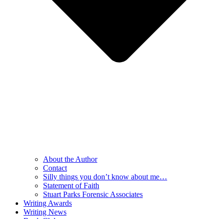
About the Author
Contact
Silly things you don’t know about me…
Statement of Faith
Stuart Parks Forensic Associates
Writing Awards
Writing News