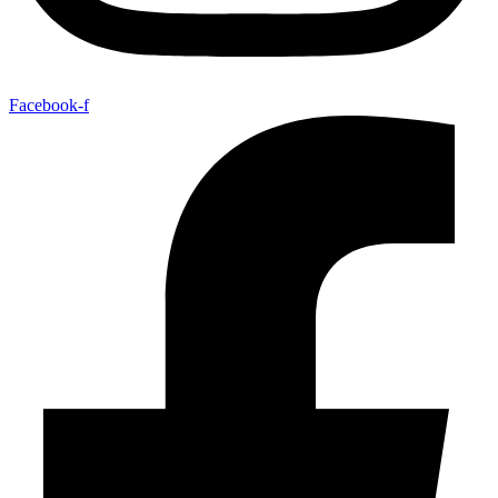
Facebook-f