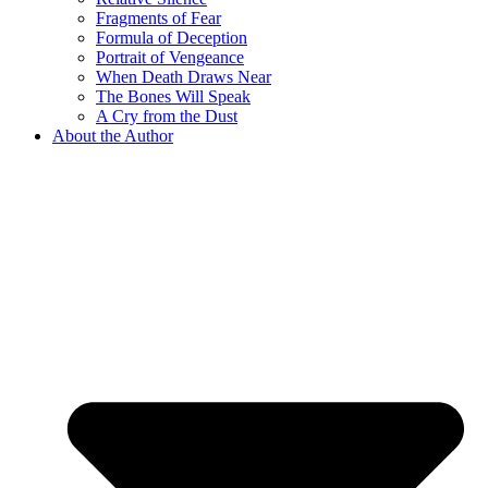
Fragments of Fear
Formula of Deception
Portrait of Vengeance
When Death Draws Near
The Bones Will Speak
A Cry from the Dust
About the Author