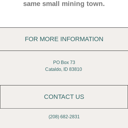
same small mining town.
FOR MORE INFORMATION
PO Box 73
Cataldo, ID 83810
CONTACT US
(208) 682-2831