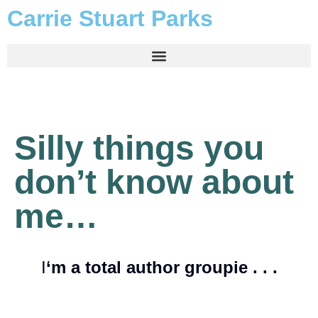
Carrie Stuart Parks
Silly things you
don’t know about
me…
I
‘m a total author groupie . . .