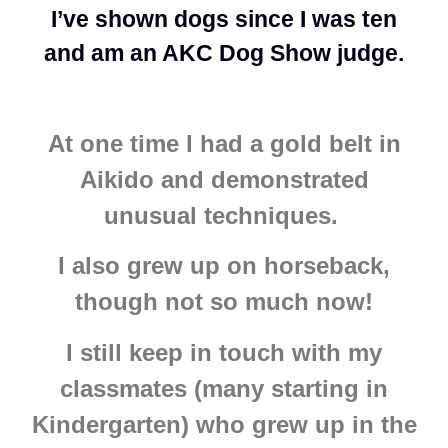
I’ve shown dogs since I was ten
and am an AKC Dog Show judge.
At one time I had a gold belt in
Aikido and demonstrated
unusual techniques.
I also grew up on horseback,
though not so much now!
I still keep in touch with my
classmates (many starting in
Kindergarten) who grew up in the