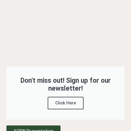
Don't miss out! Sign up for our
newsletter!
Click Here
ACFW Presentation