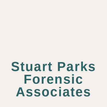
Stuart Parks
Forensic
Associates