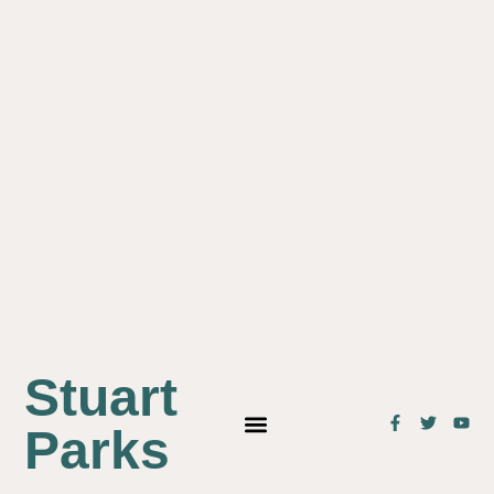
Stuart
Parks
OUR STUDENTS