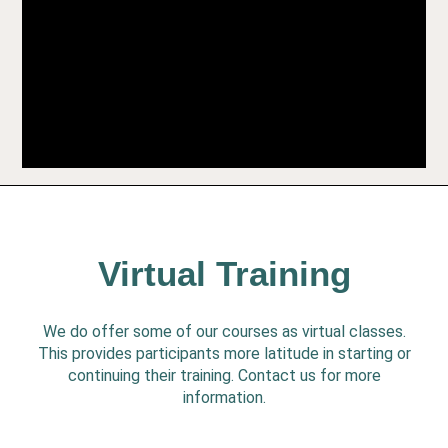
Virtual Training
We do offer some of our courses as virtual classes.
This provides participants more latitude in starting or
continuing their training. Contact us for more
information.