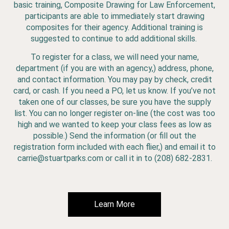
basic training, Composite Drawing for Law Enforcement,
participants are able to immediately start drawing
composites for their agency. Additional training is
suggested to continue to add additional skills.
To register for a class, we will need your name,
department (if you are with an agency,) address, phone,
and contact information. You may pay by check, credit
card, or cash. If you need a PO, let us know. If you’ve not
taken one of our classes, be sure you have the supply
list. You can no longer register on-line (the cost was too
high and we wanted to keep your class fees as low as
possible.) Send the information (or fill out the
registration form included with each flier,) and email it to
carrie@stuartparks.com or call it in to (208) 682-2831.
Learn More