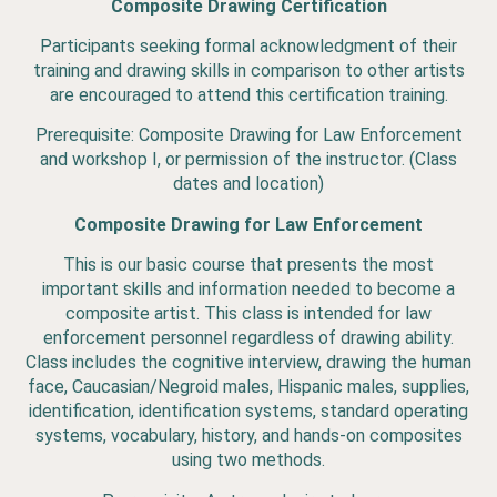
Composite Drawing Certification
Participants seeking formal acknowledgment of their
training and drawing skills in comparison to other artists
are encouraged to attend this certification training.
Prerequisite: Composite Drawing for Law Enforcement
and workshop I, or permission of the instructor. (Class
dates and location)
Composite Drawing for Law Enforcement
This is our basic course that presents the most
important skills and information needed to become a
composite artist. This class is intended for law
enforcement personnel regardless of drawing ability.
Class includes the cognitive interview, drawing the human
face, Caucasian/Negroid males, Hispanic males, supplies,
identification, identification systems, standard operating
systems, vocabulary, history, and hands-on composites
using two methods.