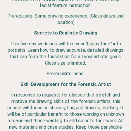
facial feature instruction.
Prerequisite: Some drawing experience. (Class dates and
location)
Secrets to Realistic Drawing
This five day workshop will turn your “happy face” into
portraits. Learn how to draw accurate, detailed drawings
that can form the foundation for all your artistic goals.
Class size is limited.
Prerequisite: none
Skill Development for the Forensic Artist
In response to requests for classes that stretch and
improve the drawing skills of the forensic artists, this
course will focus on shading, hair, and drawing clothing. It
will be of particular benefit to those working on unknown
remains and those wanting to add color to their work. All
new materials and case studies. Keep those perishable