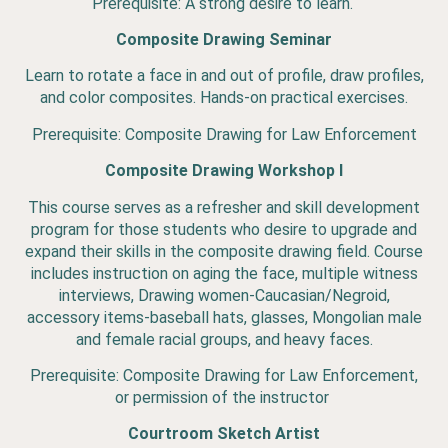
Prerequisite: A strong desire to learn.
Composite Drawing Seminar
Learn to rotate a face in and out of profile, draw profiles,
and color composites. Hands-on practical exercises.
Prerequisite: Composite Drawing for Law Enforcement
Composite Drawing Workshop I
This course serves as a refresher and skill development
program for those students who desire to upgrade and
expand their skills in the composite drawing field. Course
includes instruction on aging the face, multiple witness
interviews, Drawing women-Caucasian/Negroid,
accessory items-baseball hats, glasses, Mongolian male
and female racial groups, and heavy faces.
Prerequisite: Composite Drawing for Law Enforcement,
or permission of the instructor
Courtroom Sketch Artist