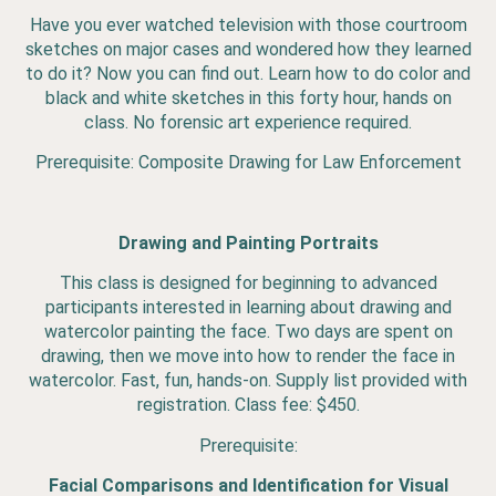
Have you ever watched television with those courtroom
sketches on major cases and wondered how they learned
to do it? Now you can find out. Learn how to do color and
black and white sketches in this forty hour, hands on
class. No forensic art experience required.
Prerequisite: Composite Drawing for Law Enforcement
Drawing and Painting Portraits
This class is designed for beginning to advanced
participants interested in learning about drawing and
watercolor painting the face. Two days are spent on
drawing, then we move into how to render the face in
watercolor. Fast, fun, hands-on. Supply list provided with
registration. Class fee: $450.
Prerequisite:
Facial Comparisons and Identification for Visual