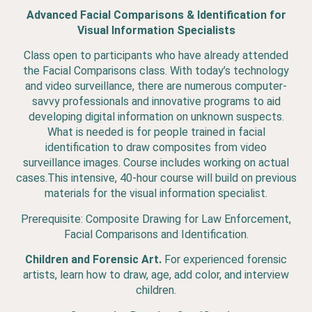
Advanced Facial Comparisons & Identification for
Visual Information Specialists
Class open to participants who have already attended
the Facial Comparisons class. With today’s technology
and video surveillance, there are numerous computer-
savvy professionals and innovative programs to aid
developing digital information on unknown suspects.
What is needed is for people trained in facial
identification to draw composites from video
surveillance images. Course includes working on actual
cases.This intensive, 40-hour course will build on previous
materials for the visual information specialist.
Prerequisite: Composite Drawing for Law Enforcement,
Facial Comparisons and Identification.
Children and Forensic Art.
For experienced forensic
artists, learn how to draw, age, add color, and interview
children.