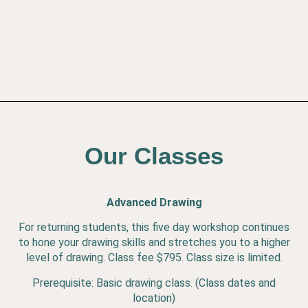
Our Classes
Advanced Drawing
For returning students, this five day workshop continues
to hone your drawing skills and stretches you to a higher
level of drawing. Class fee $795. Class size is limited.
Prerequisite: Basic drawing class. (Class dates and
location)