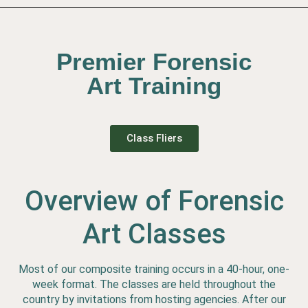
Premier Forensic
Art Training
Class Fliers
Overview of Forensic
Art Classes
Most of our composite training occurs in a 40-hour, one-
week format. The classes are held throughout the
country by invitations from hosting agencies. After our