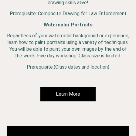
drawing skills alive!
Prerequisite: Composite Drawing for Law Enforcement
Watercolor Portraits
Regardless of your watercolor background or experience,
learn how to paint portraits using a variety of techniques.
You will be able to paint your own images by the end of
the week. Five day workshop. Class size is limited.
Prerequisite:(Class dates and location)
Learn More