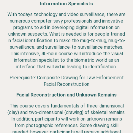
Information Specialists
With todays technology and video surveillance, there are
numerous computer-savy professionals and innovative
programs to aid in developing digital information on
unknown suspects. What is needed is for people trained
in facial identification to make the mug-to-mug, mug-to-
surveillance, and surveillance-to-surveillance matches.
This intensive, 40-hour course will introduce the visual
information specialist to the biometric world as an
interface that will aid in leading to identification.
Prerequisite: Composite Drawing for Law Enforcement
Facial Reconstruction
Facial Reconstruction and Unknown Remains
This course covers fundamentals of three-dimensional
(clay) and two-dimensional (drawing) of skeletal remains.
In addition, participants will work on unknown remains
from photographic references. Some drawing skill
needed, however, participants will receive additional