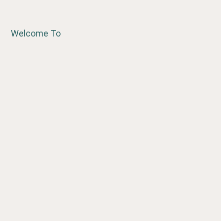
Welcome To