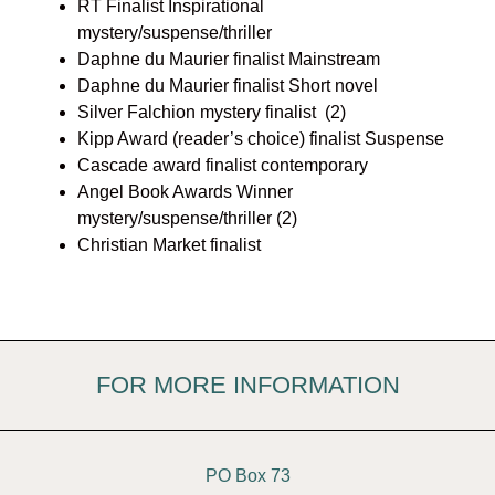
RT Finalist Inspirational
mystery/suspense/thriller
Daphne du Maurier finalist Mainstream
Daphne du Maurier finalist Short novel
Silver Falchion mystery finalist (2)
Kipp Award (reader’s choice) finalist Suspense
Cascade award finalist contemporary
Angel Book Awards Winner
mystery/suspense/thriller (2)
Christian Market finalist
FOR MORE INFORMATION
PO Box 73