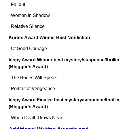
Fallout
Woman in Shadow
Relative Silence
Kudos Award Winner Best Nonfiction
Of Good Courage
Inspy Award Winner best mystery/suspense/thriller
(Blogger’s Award)
The Bones Will Speak
Portrait of Vengeance
Inspy Award Finalist best mystery/suspense/thriller
(Blogger’s Award)
When Death Draws Near