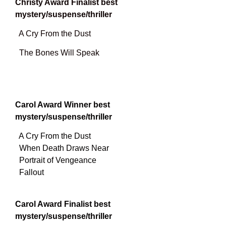
Christy Award Finalist best
mystery/suspense/thriller
A Cry From the Dust
The Bones Will Speak
Carol Award Winner best
mystery/suspense/thriller
A Cry From the Dust
When Death Draws Near
Portrait of Vengeance
Fallout
Carol Award Finalist best
mystery/suspense/thriller