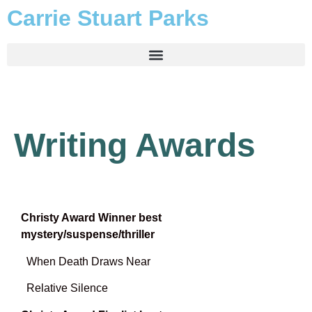
Carrie Stuart Parks
Writing Awards
Christy Award Winner best
mystery/suspense/thriller
When Death Draws Near
Relative Silence