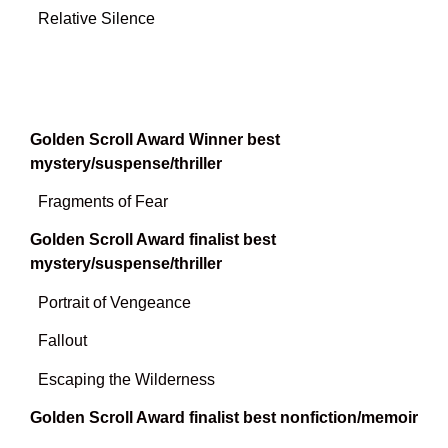
Relative Silence
Golden Scroll Award Winner best
mystery/suspense/thriller
Fragments of Fear
Golden Scroll Award finalist best
mystery/suspense/thriller
Portrait of Vengeance
Fallout
Escaping the Wilderness
Golden Scroll Award finalist best nonfiction/memoir