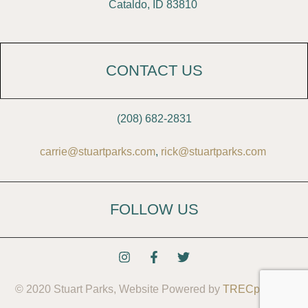
Cataldo, ID 83810
CONTACT US
(208) 682-2831
carrie@stuartparks.com
,
rick@stuartparks.com
FOLLOW US
© 2020 Stuart Parks, Website Powered by
TRECpro LLC