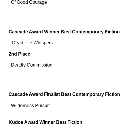
Of Good Courage
Cascade Award Winner Best Contemporary Fiction
Dead File Whispers
2nd Place
Deadly Commission
Cascade Award Finalist Best Contemporary Fiction
Wilderness Pursuit
Kudos Award Winner Best Fiction