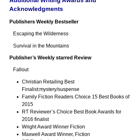
Additional Writing Awards and
Acknowledgments
Publishers Weekly Bestseller
Escaping the Wilderness
Survival in the Mountains
Publisher’s Weekly starred Review
Fallout
Christian Retailing Best
Finalist:mystery/suspense
Family Fiction Readers Choice 15 Best Books of
2015
RT Reviewer’s Choice Best Book Awards for
2016 finalist
Wright Award Winner Fiction
Maxwell Award Winner, Fiction