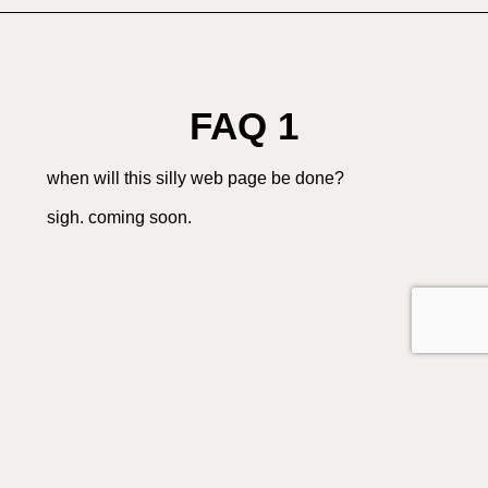
FAQ 1
when will this silly web page be done?
sigh. coming soon.
FAQ 2