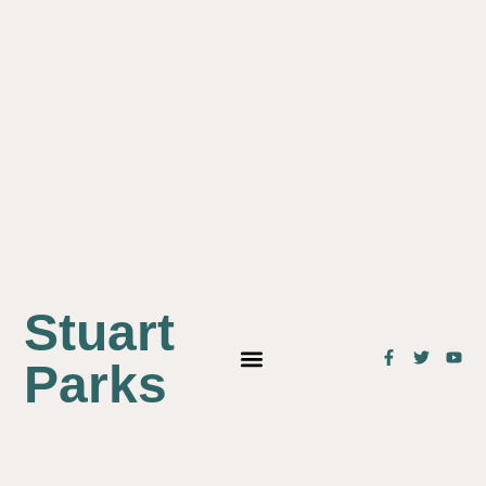
Stuart
Parks
OUR STUDENTS