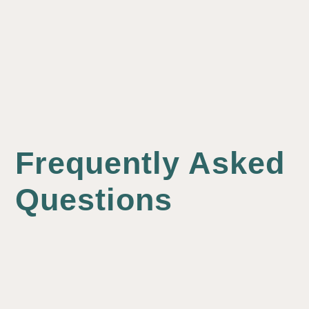
Frequently Asked
Questions